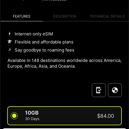
FEATURES
DESCRIPTION
TECHNICAL DETAILS
Internet-only eSIM
Flexible and affordable plans
Say goodbye to roaming fees
Available in 148 destinations worldwide across America,
Europe, Africa, Asia, and Oceania.
10GB
$84.00
30 Days