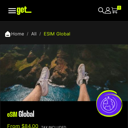

0
Home
All
ESIM Global
Global
eSIM
From
$84.00
TAX INCLUDED