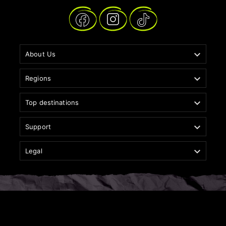

About Us

Regions

Top destinations

Support

Legal