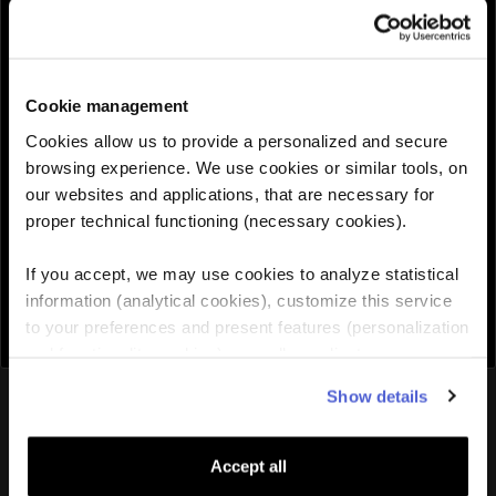
QUANTITY :
Cookie management
Need help choosing the right eSIM?
Cookies allow us to provide a personalized and secure
browsing experience. We use cookies or similar tools, on
our websites and applications, that are necessary for
Add to cart

proper technical functioning (necessary cookies).
If you accept, we may use cookies to analyze statistical
information (analytical cookies), customize this service
to your preferences and present features (personalization
and functionality cookies), as well as adjust
advertisements to your interests (personalized
You might also like
Show details
advertising cookies). You can manage the use of cookies
by clicking on "Manage Cookies."
Accept all
Europe
eSIM