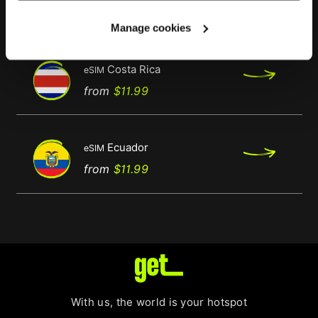
Regular
Price
from
$11.99
price
Manage cookies
Costa Rica
eSIM
Regular
Price
from
$11.99
price
Ecuador
eSIM
Regular
Price
from
$11.99
price
With us, the world is your hotspot