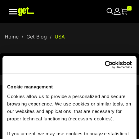

0
Home
Get Blog
USA


Showing 1-0 of 0 item(s)
Cookie management
Cookies allow us to provide a personalized and secure
browsing experience. We use cookies or similar tools, on
With us, the world is your hotspot
our websites and applications, that are necessary for
proper technical functioning (necessary cookies).
If you accept, we may use cookies to analyze statistical