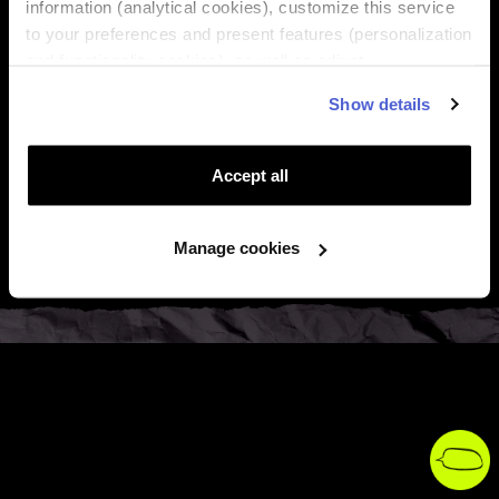
information (analytical cookies), customize this service
to your preferences and present features (personalization

About Us
and functionality cookies), as well as adjust
advertisements to your interests (personalized

Regions
Show details
advertising cookies). You can manage the use of cookies
by clicking on "Manage Cookies."

Top destinations
Accept all

Support
Manage cookies

Legal