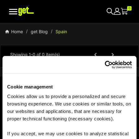

0
Home
get Blog
Spain


Showing 1-0 of 0 item(s)
Cookie management
Cookies allow us to provide a personalized and secure
With us, the world is your hotspot
browsing experience. We use cookies or similar tools, on
our websites and applications, that are necessary for
proper technical functioning (necessary cookies).
If you accept, we may use cookies to analyze statistical