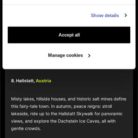
and functionality cookies), as well as adjust
7. Lofoten Islands,
Norway
advertisements to your interests (personalized
Show details
advertising cookies). You can manage the use of cookies
Venture north for majestic cliffs and deep fjords painted
by clicking on "Manage Cookies."
with autumn color. Fewer visitors mean more space to
Accept all
spot arctic wildlife or catch the Northern Lights as the
season changes. Off-the-beaten-path towns offer fresh
cod, cozy beds, and boat tours.
Manage cookies
8. Hallstatt,
Austria
Misty lakes, hillside houses, and historic salt mines define
this fairy-tale town. In autumn, peace reigns: stroll
lakeside, ride up to the Hallstatt Skywalk for panoramic
views, and explore the Dachstein Ice Caves, all with
gentle crowds.​