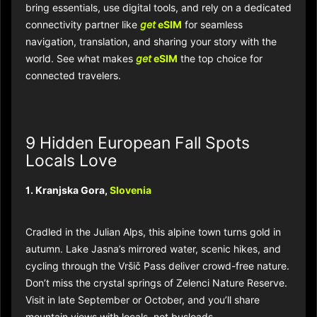
bring essentials, use digital tools, and rely on a dedicated
connectivity partner like
get
eSIM
for seamless
navigation, translation, and sharing your story with the
world. See what makes
get
eSIM
the top choice for
connected travelers.
9 Hidden European Fall Spots
Locals Love
1. Kranjska Gora,
Slovenia
Cradled in the Julian Alps, this alpine town turns gold in
autumn. Lake Jasna’s mirrored water, scenic hikes, and
cycling through the Vršič Pass deliver crowd-free nature.
Don’t miss the crystal springs of Zelenci Nature Reserve.
Visit in late September or October, and you’ll share
mountain views with locals, not busloads.