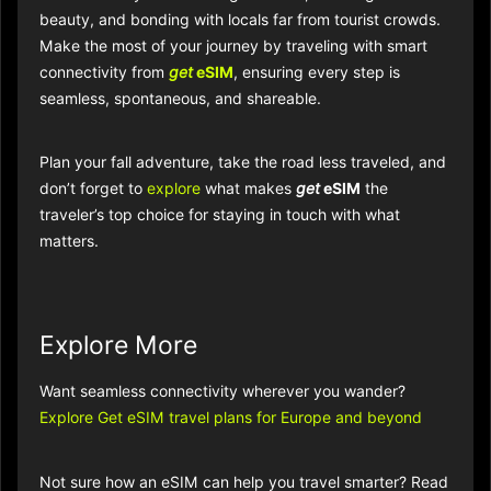
beauty, and bonding with locals far from tourist crowds.
Make the most of your journey by traveling with smart
connectivity from
get
eSIM
, ensuring every step is
seamless, spontaneous, and shareable.​​
Plan your fall adventure, take the road less traveled, and
don’t forget to
explore
what makes
get
eSIM
the
traveler’s top choice for staying in touch with what
matters.
Explore More
Want seamless connectivity wherever you wander?
Explore Get eSIM travel plans for Europe and beyond
Not sure how an eSIM can help you travel smarter? Read