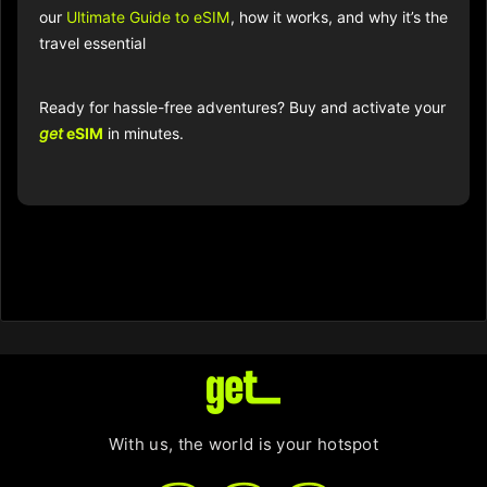
our
Ultimate Guide to eSIM
, how it works, and why it’s the
travel essential
Ready for hassle-free adventures? Buy and activate your
get
eSIM
in minutes.
With us, the world is your hotspot