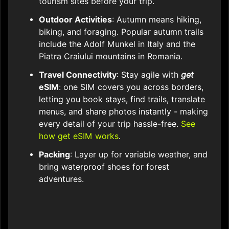
tourism sites before your trip.​
Outdoor Activities
: Autumn means hiking,
biking, and foraging. Popular autumn trails
include the Adolf Munkel in Italy and the
Piatra Craiului mountains in Romania.​
Travel Connectivity
: Stay agile with
get
eSIM
: one SIM covers you across borders,
letting you book stays, find trails, translate
menus, and share photos instantly - making
every detail of your trip hassle-free.
See
how get eSIM works
.
Packing
: Layer up for variable weather, and
bring waterproof shoes for forest
adventures.