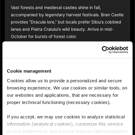
Vast forests and medieval castles shine in fall,
accompanied by legendary harvest festivals. Bran Castle
provides “Dracula lore,” but locals prefer Sibiu’s cobbled
lanes and Piatra Craiului’s wild beauty. Arrive in mid-
October for bursts of forest color.​
6. Vipava Valley,
Slovenia
Cookie management
Cookies allow us to provide a personalized and secure
This lush valley feels like Tuscany in miniature -
browsing experience. We use cookies or similar tools, on
vineyards, family restaurants, and the “Burja” wind.
our websites and applications, that are necessary for
Locals hop between cellars and mountain hamlets. Opt
proper technical functioning (necessary cookies).
for a rental bike or e-bike for slow travel under the
coppery trees.​
If you accept, we may use cookies to analyze statistical
information (analytical cookies), customize this service
to your preferences and present features (personalization