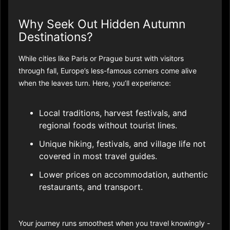
Why Seek Out Hidden Autumn
Destinations?
While cities like Paris or Prague burst with visitors
through fall, Europe’s less-famous corners come alive
when the leaves turn. Here, you’ll experience:
Local traditions, harvest festivals, and
regional foods without tourist lines.
Unique hiking, festivals, and village life not
covered in most travel guides.​
Lower prices on accommodation, authentic
restaurants, and transport.​
Your journey runs smoothest when you travel knowingly -