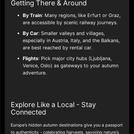
Getting There & Around
By Train
: Many regions, like Erfurt or Graz,
are accessible by scenic railway journeys.
By Car
: Smaller valleys and villages,
especially in Austria, Italy, and the Balkans,
are best reached by rental car.
Flights
: Pick major city hubs (Ljubljana,
Venice, Oslo) as gateways to your autumn
adventure.
Explore Like a Local - Stay
Connected
Europe’s hidden autumn destinations give you a passport
to authenticity - celebrating harvests, savoring nature’s