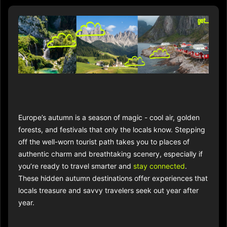
Europe’s autumn is a season of magic - cool air, golden
forests, and festivals that only the locals know. Stepping
off the well-worn tourist path takes you to places of
authentic charm and breathtaking scenery, especially if
you’re ready to travel smarter and
stay connected
.
These hidden autumn destinations offer experiences that
locals treasure and savvy travelers seek out year after
year.​