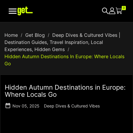

0
Home
Get Blog
Deep Dives & Cultured Vibes |
Destination Guides, Travel Inspiration, Local
Experiences, Hidden Gems
Hidden Autumn Destinations In Europe: Where Locals
Go
Hidden Autumn Destinations in Europe:
Where Locals Go

Nov 05, 2025
Deep Dives & Cultured Vibes