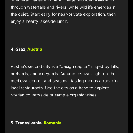
of emerald lakes and fiery foliage. Wooden trails wind
through waterfalls and rivers, while wildlife emerges in
the quiet. Start early for near-private exploration, then
enjoy a hearty lakeside lunch.
4. Graz,
Austria
Austria’s second city is a “design capital” ringed by hills,
orchards, and vineyards. Autumn festivals light up the
medieval center, and seasonal tasting menus appear in
local restaurants. Use the city as a base to explore
Styrian countryside or sample organic wines.
5. Transylvania,
Romania