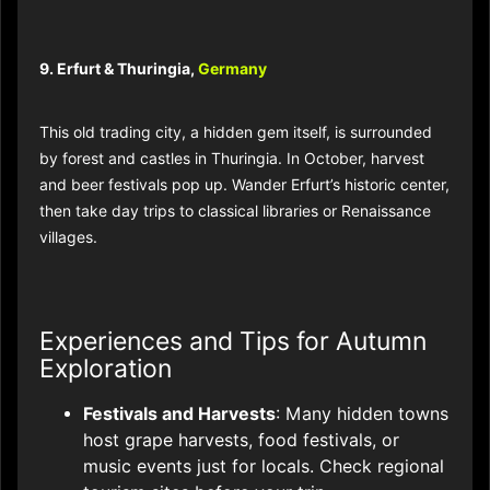
9. Erfurt & Thuringia,
Germany
This old trading city, a hidden gem itself, is surrounded
by forest and castles in Thuringia. In October, harvest
and beer festivals pop up. Wander Erfurt’s historic center,
then take day trips to classical libraries or Renaissance
villages.
Experiences and Tips for Autumn
Exploration
Festivals and Harvests
: Many hidden towns
host grape harvests, food festivals, or
music events just for locals. Check regional