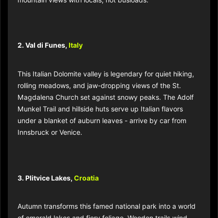
2. Val di Funes,
Italy
This Italian Dolomite valley is legendary for quiet hiking,
rolling meadows, and jaw-dropping views of the St.
Magdalena Church set against snowy peaks. The Adolf
Munkel Trail and hillside huts serve up Italian flavors
under a blanket of auburn leaves - arrive by car from
Innsbruck or Venice.​
3. Plitvice Lakes,
Croatia
Autumn transforms this famed national park into a world