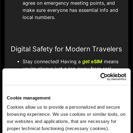
agree on emergency meeting points, and
make sure everyone has essential info and
local numbers.
Digital Safety for Modern Travelers
Stay connected! Having a
get
eSIM
means
you’re always just a tap away from real-
time navigation, translation, and instant
communication - critical for emergencies or
reporting lost property.
Cookie management
Use travel safety apps like SafeTrack,
Cookies allow us to provide a personalized and secure
bSafe, or your phone’s SOS function to
browsing experience. We use cookies or similar tools, on
share your location and alert contacts if
our websites and applications, that are necessary for
needed.
proper technical functioning (necessary cookies).
Protect your data: use VPNs or avoid public