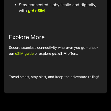
Stay connected - physically and digitally,
with
get
eSIM
Explore More
Secure seamless connectivity wherever you go - check
our
eSIM guide
or explore
get
eSIM
offers.
Travel smart, stay alert, and keep the adventure rolling!