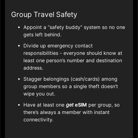
Group Travel Safety
Appoint a “safety buddy” system so no one
gets left behind.
Divide up emergency contact
responsibilities - everyone should know at
least one person’s number and destination
address.
Stagger belongings (cash/cards) among
group members so a single theft doesn’t
wipe you out.
Have at least one
get
eSIM
per group, so
there’s always a member with instant
connectivity.