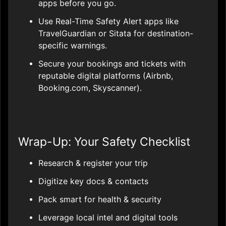
apps before you go.
Use Real-Time Safety Alert apps like
TravelGuardian or Sitata for destination-
specific warnings.
Secure your bookings and tickets with
reputable digital platforms (Airbnb,
Booking.com, Skyscanner).
Wrap-Up: Your Safety Checklist
Research & register your trip
Digitize key docs & contacts
Pack smart for health & security
Leverage local intel and digital tools