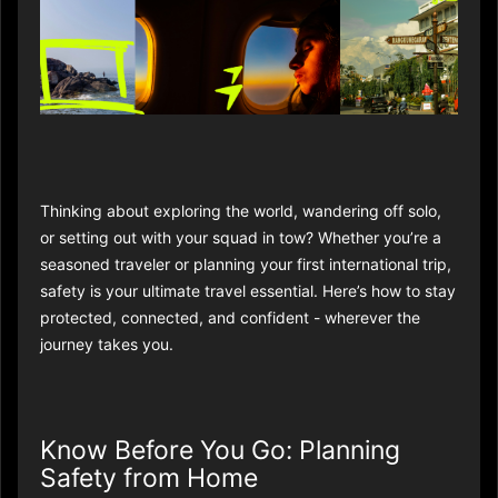
Thinking about exploring the world, wandering off solo,
or setting out with your squad in tow? Whether you’re a
seasoned traveler or planning your first international trip,
safety is your ultimate travel essential. Here’s how to stay
protected, connected, and confident - wherever the
journey takes you.
Know Before You Go: Planning
Safety from Home