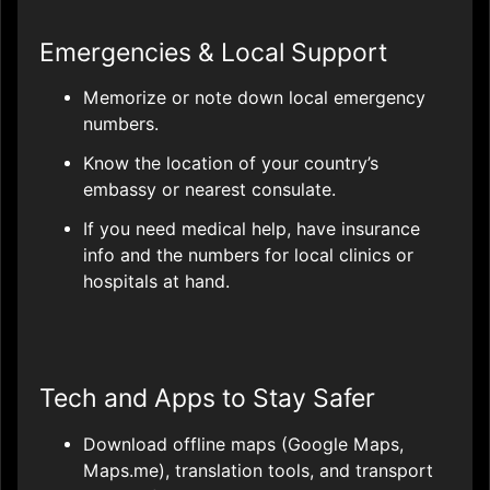
Emergencies & Local Support
Memorize or note down local emergency
numbers.
Know the location of your country’s
embassy or nearest consulate.
If you need medical help, have insurance
info and the numbers for local clinics or
hospitals at hand.
Tech and Apps to Stay Safer
Download offline maps (Google Maps,
Maps.me), translation tools, and transport