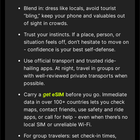
Blend in: dress like locals, avoid tourist
“bling,” keep your phone and valuables out
of sight in crowds.
Trust your instincts. If a place, person, or
situation feels off, don’t hesitate to move on
- confidence is your best self-defense.
Use official transport and trusted ride-
hailing apps. At night, travel in groups or
with well-reviewed private transports when
possible.
Carry a
get
eSIM
before you go. Immediate
data in over 100+ countries lets you check
maps, contact friends, use safety and ride
apps, or call for help - even when there’s no
local SIM or unreliable Wi-Fi.
For group travelers: set check-in times,