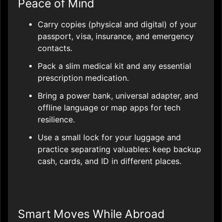
Peace of Mind
Carry copies (physical and digital) of your
passport, visa, insurance, and emergency
contacts.
Pack a slim medical kit and any essential
prescription medication.
Bring a power bank, universal adapter, and
offline language or map apps for tech
resilience.
Use a small lock for your luggage and
practice separating valuables: keep backup
cash, cards, and ID in different places.
Smart Moves While Abroad