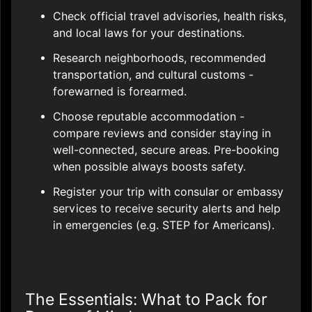
Check official travel advisories, health risks,
and local laws for your destinations.
Research neighborhoods, recommended
transportation, and cultural customs -
forewarned is forearmed.
Choose reputable accommodation -
compare reviews and consider staying in
well-connected, secure areas. Pre-booking
when possible always boosts safety.
Register your trip with consular or embassy
services to receive security alerts and help
in emergencies (e.g. STEP for Americans).
The Essentials: What to Pack for