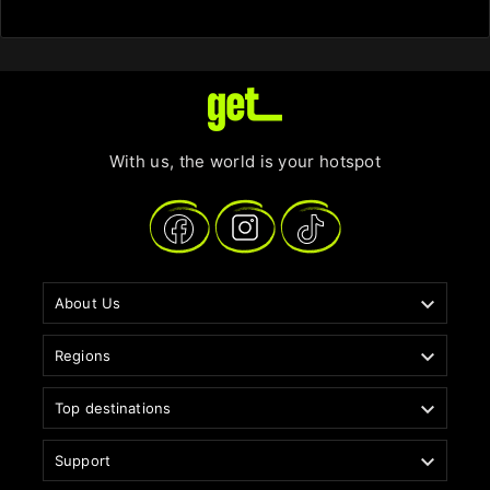
With us, the world is your hotspot

About Us

Regions

Top destinations

Support