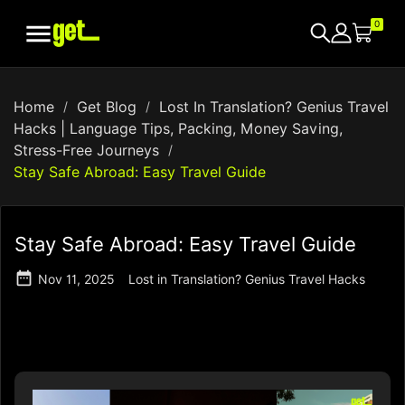

0
Home
Get Blog
Lost In Translation? Genius Travel
Hacks | Language Tips, Packing, Money Saving,
Stress-Free Journeys
Stay Safe Abroad: Easy Travel Guide
Stay Safe Abroad: Easy Travel Guide

Nov 11, 2025
Lost in Translation? Genius Travel Hacks