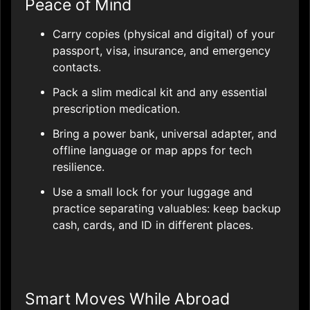
Peace of Mind
Carry copies (physical and digital) of your
passport, visa, insurance, and emergency
contacts.
Pack a slim medical kit and any essential
prescription medication.
Bring a power bank, universal adapter, and
offline language or map apps for tech
resilience.
Use a small lock for your luggage and
practice separating valuables: keep backup
cash, cards, and ID in different places.
Smart Moves While Abroad