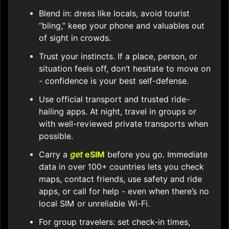
Blend in: dress like locals, avoid tourist
“bling,” keep your phone and valuables out
of sight in crowds.
Trust your instincts. If a place, person, or
situation feels off, don’t hesitate to move on
- confidence is your best self-defense.
Use official transport and trusted ride-
hailing apps. At night, travel in groups or
with well-reviewed private transports when
possible.
Carry a
get
eSIM
before you go. Immediate
data in over 100+ countries lets you check
maps, contact friends, use safety and ride
apps, or call for help - even when there’s no
local SIM or unreliable Wi-Fi.
For group travelers: set check-in times,