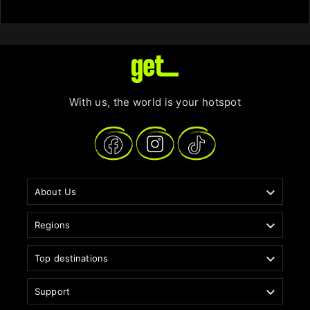
With us, the world is your hotspot

About Us

Regions

Top destinations

Support