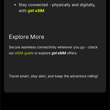
Stay connected - physically and digitally,
with
get
eSIM
Explore More
Secure seamless connectivity wherever you go - check
our
eSIM guide
or explore
get
eSIM
offers.
Travel smart, stay alert, and keep the adventure rolling!