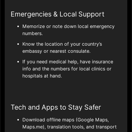
Emergencies & Local Support
Memorize or note down local emergency
numbers.
Know the location of your country’s
embassy or nearest consulate.
If you need medical help, have insurance
info and the numbers for local clinics or
hospitals at hand.
Tech and Apps to Stay Safer
Download offline maps (Google Maps,
Maps.me), translation tools, and transport