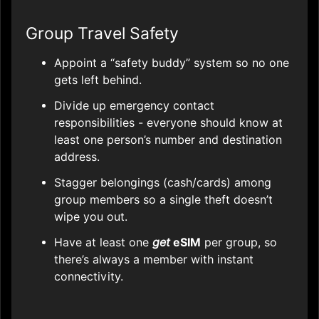
Group Travel Safety
Appoint a “safety buddy” system so no one
gets left behind.
Divide up emergency contact
responsibilities - everyone should know at
least one person’s number and destination
address.
Stagger belongings (cash/cards) among
group members so a single theft doesn’t
wipe you out.
Have at least one
get
eSIM
per group, so
there’s always a member with instant
connectivity.