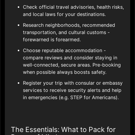
Check official travel advisories, health risks,
and local laws for your destinations.
Research neighborhoods, recommended
transportation, and cultural customs -
forewarned is forearmed.
Choose reputable accommodation -
compare reviews and consider staying in
well-connected, secure areas. Pre-booking
when possible always boosts safety.
Register your trip with consular or embassy
services to receive security alerts and help
in emergencies (e.g. STEP for Americans).
The Essentials: What to Pack for