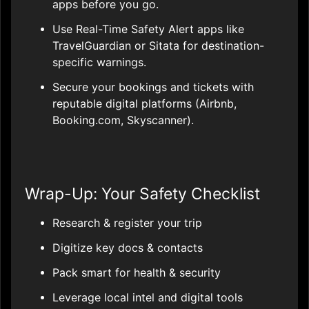
apps before you go.
Use Real-Time Safety Alert apps like
TravelGuardian or Sitata for destination-
specific warnings.
Secure your bookings and tickets with
reputable digital platforms (Airbnb,
Booking.com, Skyscanner).
Wrap-Up: Your Safety Checklist
Research & register your trip
Digitize key docs & contacts
Pack smart for health & security
Leverage local intel and digital tools