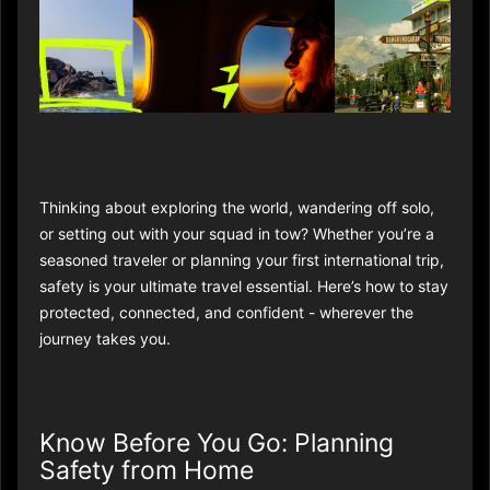
Thinking about exploring the world, wandering off solo,
or setting out with your squad in tow? Whether you’re a
seasoned traveler or planning your first international trip,
safety is your ultimate travel essential. Here’s how to stay
protected, connected, and confident - wherever the
journey takes you.
Know Before You Go: Planning
Safety from Home