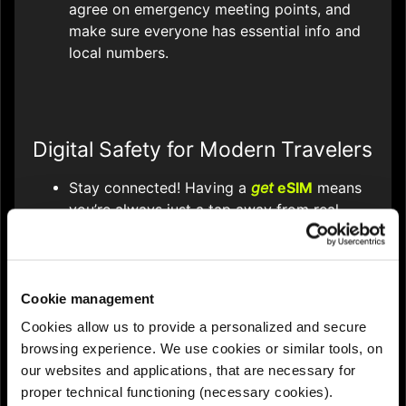
agree on emergency meeting points, and
make sure everyone has essential info and
local numbers.
Digital Safety for Modern Travelers
Stay connected! Having a
get
eSIM
means
you’re always just a tap away from real-
time navigation, translation, and instant
communication - critical for emergencies or
reporting lost property.
Cookie management
Use travel safety apps like SafeTrack,
Cookies allow us to provide a personalized and secure
bSafe, or your phone’s SOS function to
browsing experience. We use cookies or similar tools, on
share your location and alert contacts if
our websites and applications, that are necessary for
needed.
proper technical functioning (necessary cookies).
Protect your data: use VPNs or avoid public