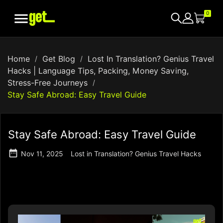

0
Home
Get Blog
Lost In Translation? Genius Travel
Hacks | Language Tips, Packing, Money Saving,
Stress-Free Journeys
Stay Safe Abroad: Easy Travel Guide
Stay Safe Abroad: Easy Travel Guide

Nov 11, 2025
Lost in Translation? Genius Travel Hacks