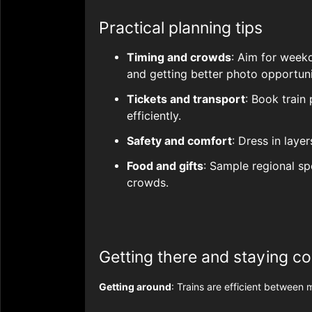
Practical planning tips
Timing and crowds
: Aim for week
and getting better photo opportuni
Tickets and transport
: Book train
efficiently.
Safety and comfort
: Dress in laye
Food and gifts
: Sample regional sp
crowds.
Getting there and staying c
Getting around
: Trains are efficient between 