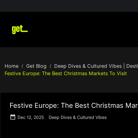
Home
Get Blog
Deep Dives & Cultured Vibes | Desti
Festive Europe: The Best Christmas Markets To Visit
Festive Europe: The Best Christmas Mark

Dec 12, 2025
Deep Dives & Cultured Vibes