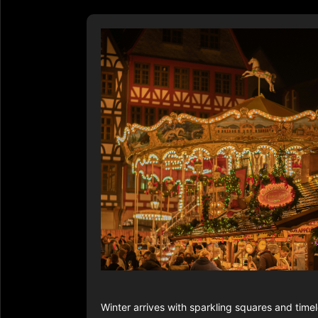
Winter arrives with sparkling squares and tim