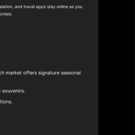
slation, and travel apps stay online as you
prises.
ch market offers signature seasonal
 souvenirs.
tions.