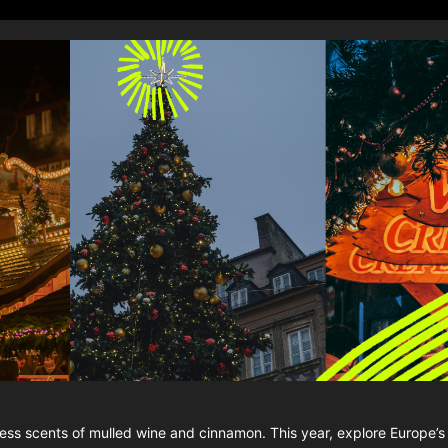
eless scents of mulled wine and cinnamon. This year, explore Europe’