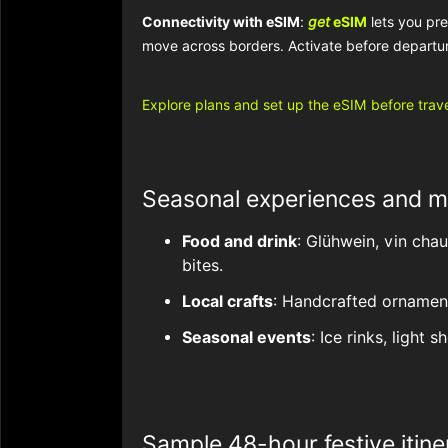
Connectivity with eSIM
:
get
eSIM
lets you pr
move across borders. Activate before departur
Explore plans and set up the eSIM before trave
Seasonal experiences and m
Food and drink
: Glühwein, vin cha
bites.
Local crafts
: Handcrafted ornaments
Seasonal events
: Ice rinks, light
Sample 48-hour festive itine