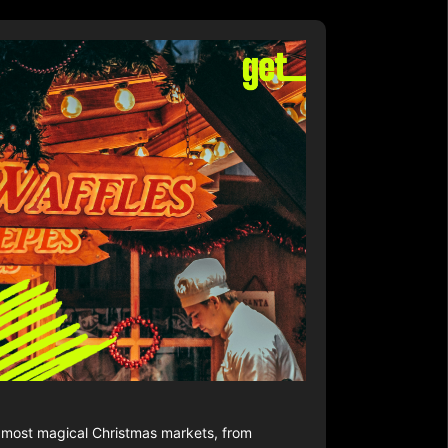
s most magical Christmas markets, from