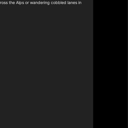
cross the Alps or wandering cobbled lanes in