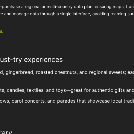
e-purchase a regional or multi-country data plan, ensuring maps, tran
e and manage data through a single interface, avoiding roaming sur
l.
ust-try experiences
ud, gingerbread, roasted chestnuts, and regional sweets; ea
, candles, textiles, and toys—great for authentic gifts and
 shows, carol concerts, and parades that showcase local tradi
rary