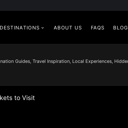
DESTINATIONS
ABOUT US
FAQS
BLO
nation Guides, Travel Inspiration, Local Experiences, Hidd
ets to Visit