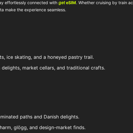
ay effortlessly connected with
get
eSIM
. Whether cruising by train a
data make the experience seamless.
ts, ice skating, and a honeyed pastry trail.
delights, market cellars, and traditional crafts.
illuminated paths and Danish delights.
harm, glögg, and design-market finds.