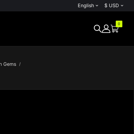
English
$ USD


0
G
en Gems