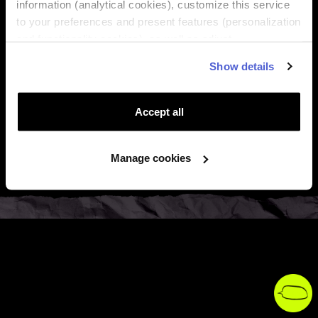
information (analytical cookies), customize this service
to your preferences and present features (personalization

About Us
and functionality cookies), as well as adjust
advertisements to your interests (personalized

Regions
Show details
advertising cookies). You can manage the use of cookies
by clicking on "Manage Cookies."

Top destinations
Accept all

Support
Manage cookies

Legal