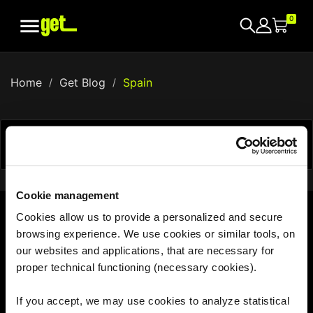

0
Home
Get Blog
Spain


Showing 1-0 of 0 item(s)
Cookie management
Cookies allow us to provide a personalized and secure
browsing experience. We use cookies or similar tools, on
With us, the world is your hotspot
our websites and applications, that are necessary for
proper technical functioning (necessary cookies).
If you accept, we may use cookies to analyze statistical