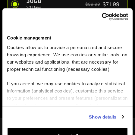
30GB
$71.99
$89.99
30 Days
QUANTITY :
Cookie management
Cookies allow us to provide a personalized and secure
Need help choosing the right eSIM?
browsing experience. We use cookies or similar tools, on
our websites and applications, that are necessary for
proper technical functioning (necessary cookies).
Add to cart

If you accept, we may use cookies to analyze statistical
information (analytical cookies), customize this service
to your preferences and present features (personalization
and functionality cookies), as well as adjust
advertisements to your interests (personalized
Show details
advertising cookies). You can manage the use of cookies
You might also like
by clicking on "Manage Cookies."