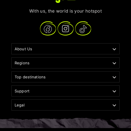
With us, the world is your hotspot

About Us

Regions

Top destinations

Support

Legal