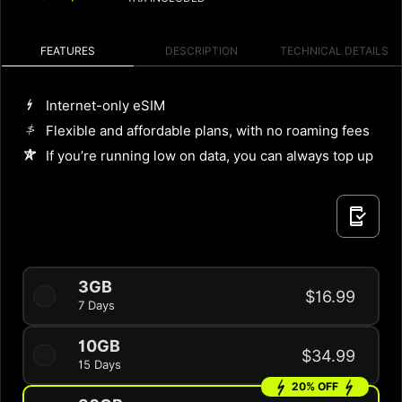
FEATURES
DESCRIPTION
TECHNICAL DETAILS
Internet-only eSIM
Flexible and affordable plans, with no roaming fees
If you’re running low on data, you can always top up
3GB
$16.99
7 Days
10GB
$34.99
15 Days
20% OFF