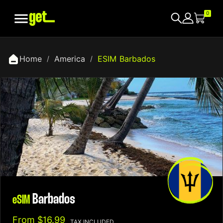

0
Home
America
ESIM Barbados
Barbados
eSIM
From
$16.99
TAX INCLUDED