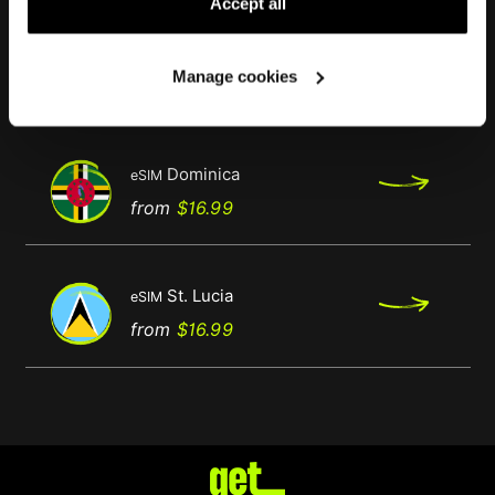
Accept all
Antigua & Barbuda
eSIM
Manage cookies
Regular
Price
from
$16.99
price
Dominica
eSIM
Regular
Price
from
$16.99
price
St. Lucia
eSIM
Regular
Price
from
$16.99
price