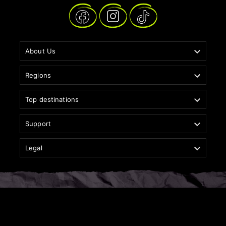

About Us

Regions

Top destinations

Support

Legal