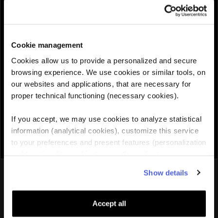
QUANTITY :
Cookie management
Need help choosing the right eSIM?
Cookies allow us to provide a personalized and secure
browsing experience. We use cookies or similar tools, on
our websites and applications, that are necessary for
Add to cart

proper technical functioning (necessary cookies).
If you accept, we may use cookies to analyze statistical
information (analytical cookies), customize this service
to your preferences and present features (personalization
and functionality cookies), as well as adjust
advertisements to your interests (personalized
You might also like
Show details
advertising cookies). You can manage the use of cookies
by clicking on "Manage Cookies."
Accept all
Lithuania
eSIM