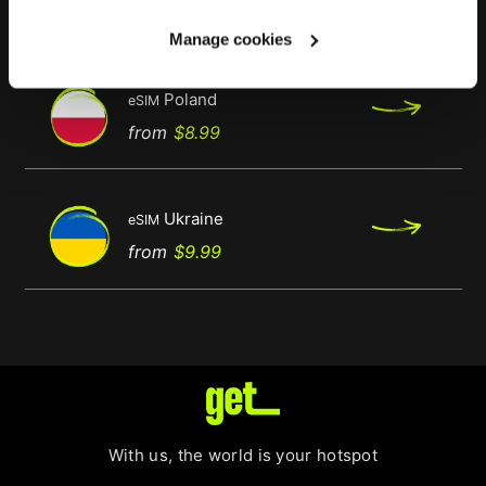
Regular
Price
from
$9.99
price
Manage cookies
Poland
eSIM
Regular
Price
from
$8.99
price
Ukraine
eSIM
Regular
Price
from
$9.99
price
With us, the world is your hotspot