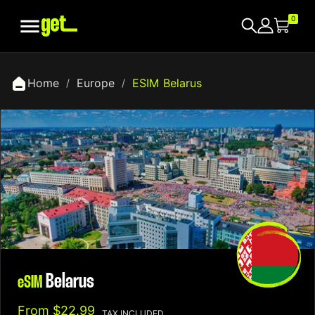

0
Home
Europe
ESIM Belarus
Belarus
eSIM
From
$22.99
TAX INCLUDED