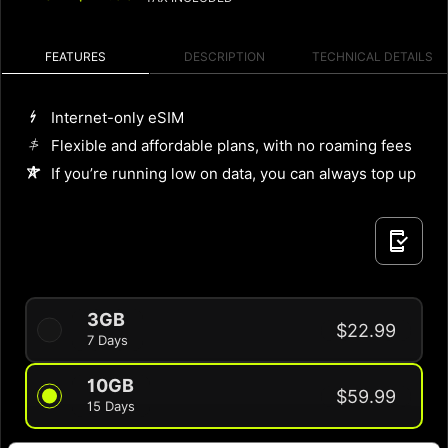
FEATURES
DESCRIPTION
TECHNICAL DETAILS
Internet-only eSIM
Flexible and affordable plans, with no roaming fees
If you’re running low on data, you can always top up
3GB
$22.99
7 Days
10GB
$59.99
15 Days