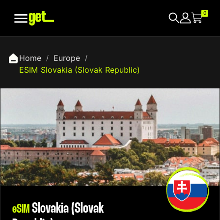

0
Home
Europe
ESIM Slovakia (Slovak Republic)
Slovakia (Slovak
eSIM