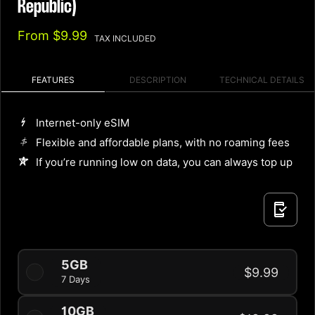
Republic)
From
$9.99
TAX INCLUDED
FEATURES
DESCRIPTION
TECHNICAL DETAILS
Internet-only eSIM
Flexible and affordable plans, with no roaming fees
If you’re running low on data, you can always top up
5GB
$9.99
7 Days
10GB