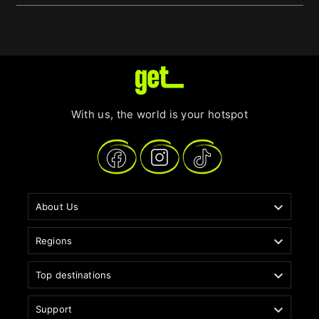
With us, the world is your hotspot

About Us

Regions

Top destinations

Support