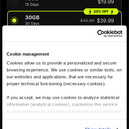
$19.99
15 Days
20% OFF
30GB
$39.99
$49.99
30 Days
30% OFF
60GB
$48.99
$69.99
60 Days
Cookie management
QUANTITY :
Cookies allow us to provide a personalized and secure
browsing experience. We use cookies or similar tools, on
our websites and applications, that are necessary for
Need help choosing the right eSIM?
proper technical functioning (necessary cookies).
If you accept, we may use cookies to analyze statistical
Add to cart
information (analytical cookies), customize this service

to your preferences and present features (personalization
and functionality cookies), as well as adjust
advertisements to your interests (personalized