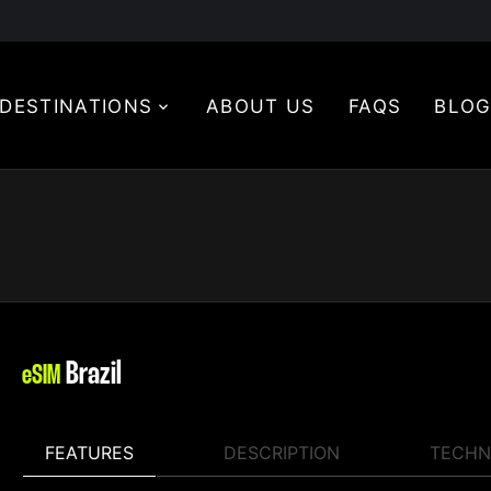
DESTINATIONS
ABOUT US
FAQS
BLO
Brazil
eSIM
FEATURES
DESCRIPTION
TECHN