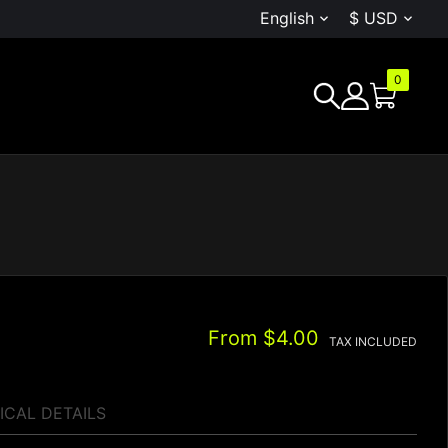
English
$ USD


0
G
From
$4.00
TAX INCLUDED
ICAL DETAILS