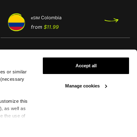
Colombia
eSIM
Regular
Price
from
$11.99
price
Accept all
es or similar
g (necessary
Support
Legal
Manage cookies
FAQS
Cookies policy
customize this
eSIM compatible devices
Terms and conditions
), as well as
How to install an eSIM
Conditions of Service
e the use of
Need Help
Privacy policy
Complaint Book