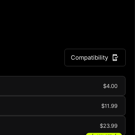
Compatibility
$4.00
$11.99
$23.99