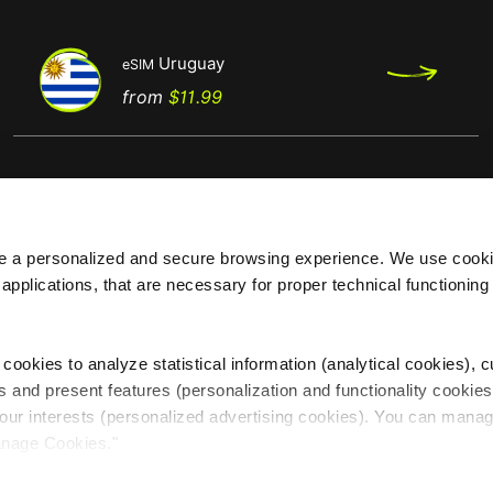
Uruguay
eSIM
Price
from
$11.99
de a personalized and secure browsing experience. We use cooki
 applications, that are necessary for proper technical functionin
Regions
Top destinations
Africa
eSIM Europe
cookies to analyze statistical information (analytical cookies), 
America
eSIM USA
s and present features (personalization and functionality cookies
Asia
eSIM Brasil
our interests (personalized advertising cookies). You can manag
Europe
eSIM Australia
anage Cookies."
Oceania
eSIM Canada