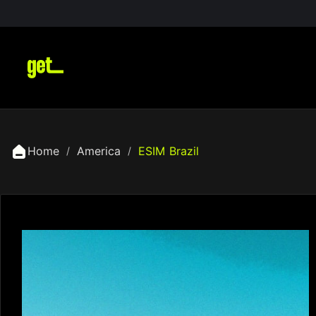
Home
America
ESIM Brazil