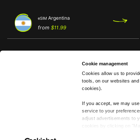
Argentina
eSIM
Regular
Price
from
$11.99
price
Cookie management
Cookies allow us to provi
tools, on our websites and
About Us
cookies).
About us
If you accept, we may use 
With us, the world is
Reviews
service to your preference
your hotspot
Become an afiliate
adjust advertisements to y
cookies by clicking on "M