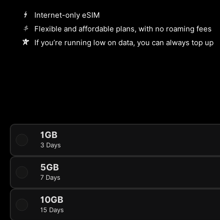
Internet-only eSIM
Flexible and affordable plans, with no roaming fees
If you’re running low on data, you can always top up
1GB
3 Days
5GB
7 Days
10GB
15 Days