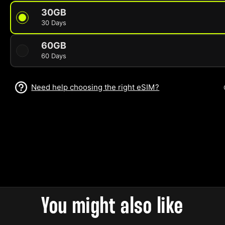
30GB
30 Days
60GB
60 Days
Need help choosing the right eSIM?
You might also like