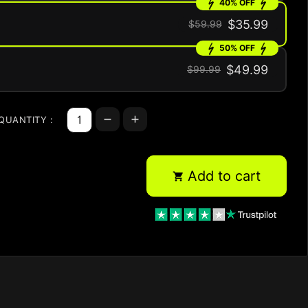
40% OFF
$35.99
$59.99
50% OFF
$49.99
$99.99
QUANTITY :
Add to cart
