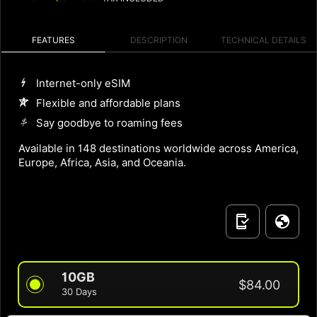
FEATURES
DESCRIPTION
TECHNICAL DETAILS
Internet-only eSIM
Flexible and affordable plans
Say goodbye to roaming fees
Available in 148 destinations worldwide across America,
Europe, Africa, Asia, and Oceania.
10GB
$84.00
30 Days