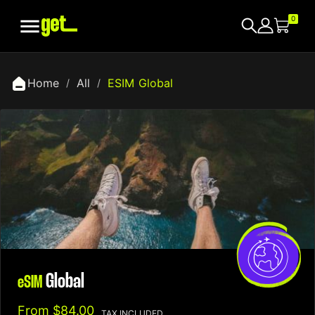

0
Home
All
ESIM Global
Global
eSIM
From
$84.00
TAX INCLUDED