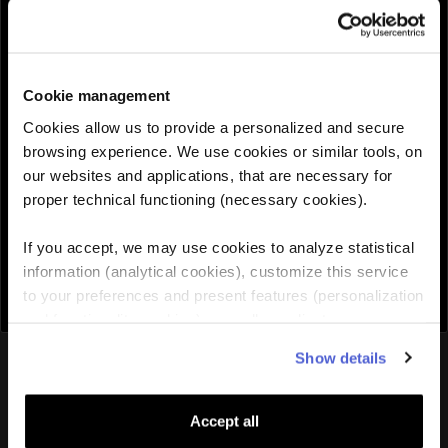
QUANTITY :
Cookie management
Need help choosing the right eSIM?
Cookies allow us to provide a personalized and secure
browsing experience. We use cookies or similar tools, on
our websites and applications, that are necessary for
Add to cart

proper technical functioning (necessary cookies).
If you accept, we may use cookies to analyze statistical
information (analytical cookies), customize this service
to your preferences and present features (personalization
and functionality cookies), as well as adjust
advertisements to your interests (personalized
You might also like
Show details
advertising cookies). You can manage the use of cookies
by clicking on "Manage Cookies."
Accept all
Europe
eSIM