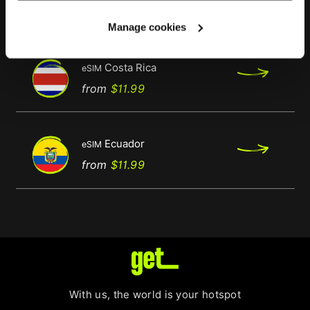
Regular
Price
from
$11.99
price
Manage cookies
Costa Rica
eSIM
Regular
Price
from
$11.99
price
Ecuador
eSIM
Regular
Price
from
$11.99
price
With us, the world is your hotspot