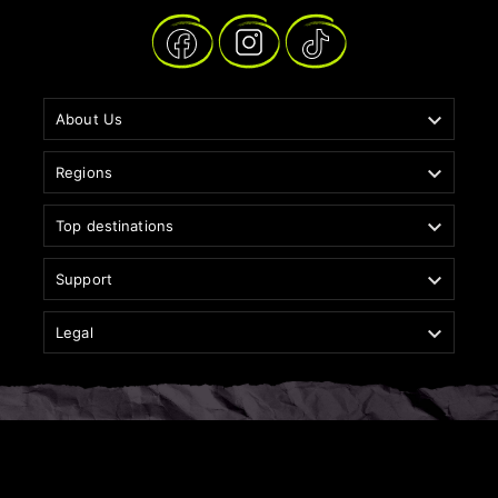

About Us

Regions

Top destinations

Support

Legal