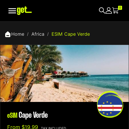

0
Home
Africa
ESIM Cape Verde
Cape Verde
eSIM
From
$19.99
TAX INCLUDED