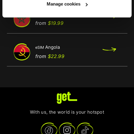
Manage cookies
Morocco
eSIM
Regular
Price
from
$19.99
price
Angola
eSIM
Price
from
$22.99
With us, the world is your hotspot