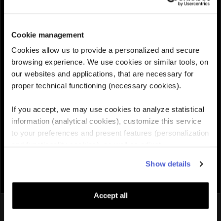
30GB
$95.99
$119.99
30 Days
Cookie management
QUANTITY :
Cookies allow us to provide a personalized and secure
browsing experience. We use cookies or similar tools, on
our websites and applications, that are necessary for
Need help choosing the right eSIM?
proper technical functioning (necessary cookies).
If you accept, we may use cookies to analyze statistical
Add to cart

information (analytical cookies), customize this service
to your preferences and present features (personalization
and functionality cookies), as well as adjust
advertisements to your interests (personalized
Show details
advertising cookies). You can manage the use of cookies
by clicking on "Manage Cookies."
Accept all
You might also like