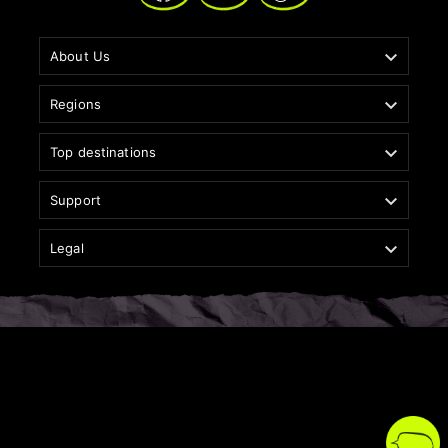

About Us

Regions

Top destinations

Support

Legal