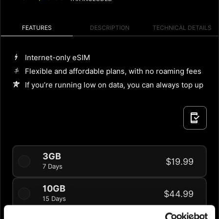
FEATURES
DESCRIPTION
TECHNICAL DETAILS
Internet-only eSIM
Flexible and affordable plans, with no roaming fees
If you’re running low on data, you can always top up
3GB
$19.99
7 Days
10GB
$44.99
15 Days
20% OFF