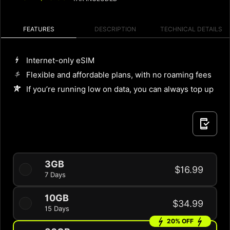
FEATURES
DESCRIPTION
TECHNICAL DETAILS
Internet-only eSIM
Flexible and affordable plans, with no roaming fees
If you’re running low on data, you can always top up
3GB
$16.99
7 Days
10GB
$34.99
15 Days
20% OFF