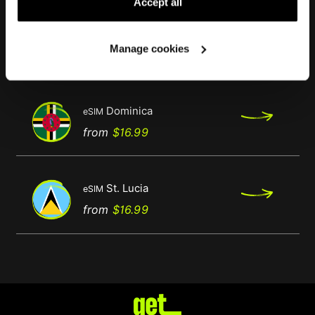
Accept all
Antigua & Barbuda
eSIM
Manage cookies
Regular
Price
from
$16.99
price
Dominica
eSIM
Regular
Price
from
$16.99
price
St. Lucia
eSIM
Regular
Price
from
$16.99
price