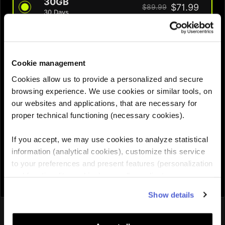
30GB
$71.99
$89.99
30 Days
QUANTITY :
Cookie management
Cookies allow us to provide a personalized and secure
Need help choosing the right eSIM?
browsing experience. We use cookies or similar tools, on
our websites and applications, that are necessary for
proper technical functioning (necessary cookies).
Add to cart

If you accept, we may use cookies to analyze statistical
information (analytical cookies), customize this service
to your preferences and present features (personalization
and functionality cookies), as well as adjust
advertisements to your interests (personalized
Show details
advertising cookies). You can manage the use of cookies
You might also like
by clicking on "Manage Cookies."