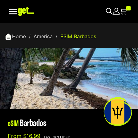

0
Home
America
ESIM Barbados
Barbados
eSIM
From
$16.99
TAX INCLUDED