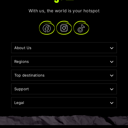
With us, the world is your hotspot

About Us

Regions

Top destinations

Support

Legal