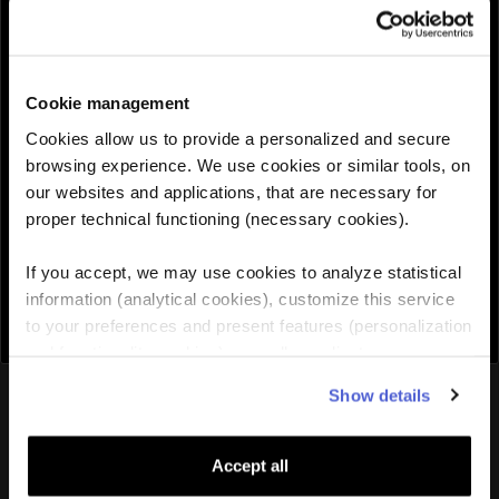
QUANTITY :
Cookie management
Need help choosing the right eSIM?
Cookies allow us to provide a personalized and secure
browsing experience. We use cookies or similar tools, on
our websites and applications, that are necessary for
Add to cart

proper technical functioning (necessary cookies).
If you accept, we may use cookies to analyze statistical
information (analytical cookies), customize this service
to your preferences and present features (personalization
and functionality cookies), as well as adjust
advertisements to your interests (personalized
You might also like
Show details
advertising cookies). You can manage the use of cookies
by clicking on "Manage Cookies."
Accept all
Lithuania
eSIM