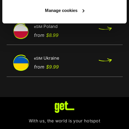
Regular
Price
from
$9.99
price
Manage cookies
Poland
eSIM
Regular
Price
from
$8.99
price
Ukraine
eSIM
Regular
Price
from
$9.99
price
With us, the world is your hotspot