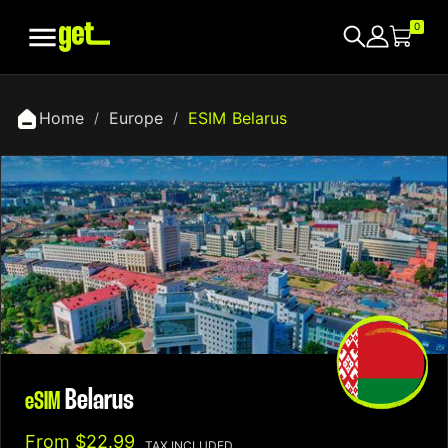

0
Home
Europe
ESIM Belarus
Belarus
eSIM
From
$22.99
TAX INCLUDED