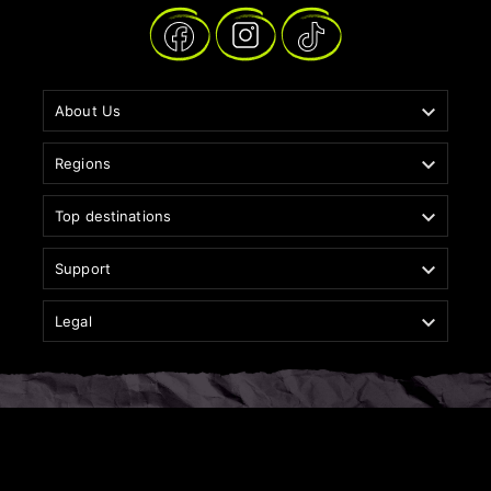

About Us

Regions

Top destinations

Support

Legal