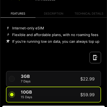
FEATURES
DESCRIPTION
TECHNICAL DETAILS
Internet-only eSIM
Flexible and affordable plans, with no roaming fees
If you’re running low on data, you can always top up
3GB
$22.99
7 Days
10GB
$59.99
15 Days