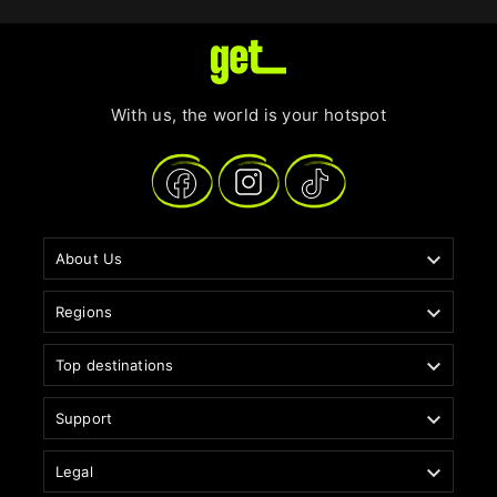
With us, the world is your hotspot

About Us

Regions

Top destinations

Support

Legal