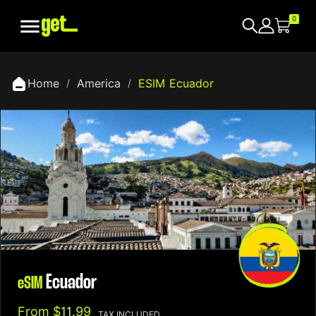

0
Home
America
ESIM Ecuador
Ecuador
eSIM
From
$11.99
TAX INCLUDED