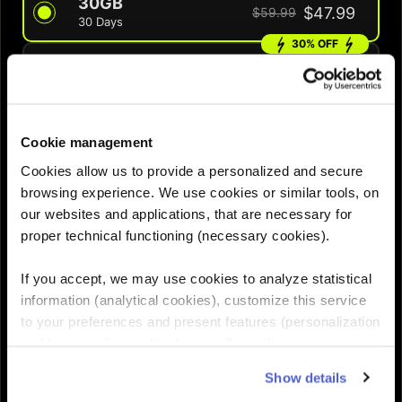
30GB
$47.99
$59.99
30 Days
30% OFF
60GB
$69.99
$99.99
60 Days
QUANTITY :
Cookie management
Cookies allow us to provide a personalized and secure
browsing experience. We use cookies or similar tools, on
Need help choosing the right eSIM?
our websites and applications, that are necessary for
proper technical functioning (necessary cookies).
Add to cart

If you accept, we may use cookies to analyze statistical
information (analytical cookies), customize this service
to your preferences and present features (personalization
and functionality cookies), as well as adjust
advertisements to your interests (personalized
Show details
advertising cookies). You can manage the use of cookies