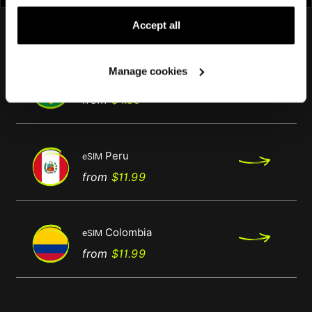
by clicking on "Manage Cookies."
You might also like
Accept all
Manage cookies
Brazil
eSIM
Regular
Price
from
$4.00
price
Peru
eSIM
Regular
Price
from
$11.99
price
Colombia
eSIM
Regular
Price
from
$11.99
price