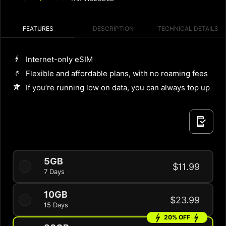
FEATURES
DESCRIPTION
TECHNICAL DETAILS
Internet-only eSIM
Flexible and affordable plans, with no roaming fees
If you’re running low on data, you can always top up
5GB
$11.99
7 Days
10GB
$23.99
15 Days
20% OFF