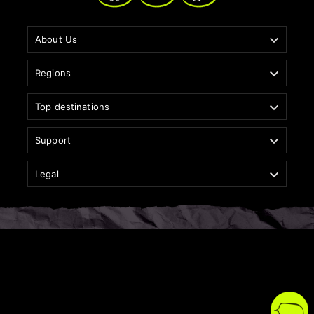

About Us

Regions

Top destinations

Support

Legal