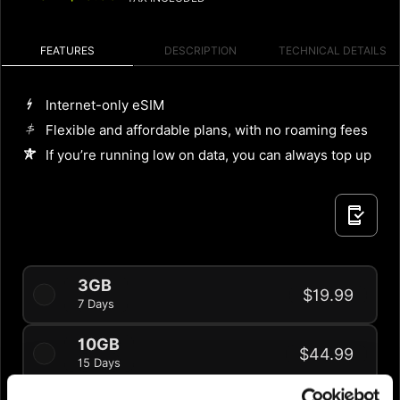
FEATURES
DESCRIPTION
TECHNICAL DETAILS
Internet-only eSIM
Flexible and affordable plans, with no roaming fees
If you’re running low on data, you can always top up
3GB
$19.99
7 Days
10GB
$44.99
15 Days
20% OFF