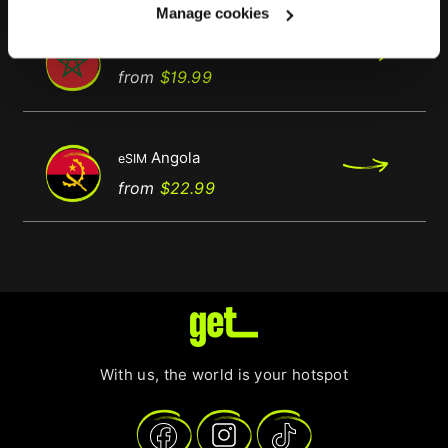
Manage cookies
Morocco
eSIM
Regular
Price
from
$19.99
price
Angola
eSIM
Price
from
$22.99
With us, the world is your hotspot