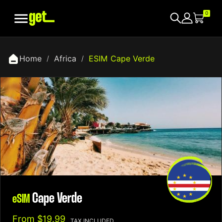

0
Home
Africa
ESIM Cape Verde
Cape Verde
eSIM
From
$19.99
TAX INCLUDED