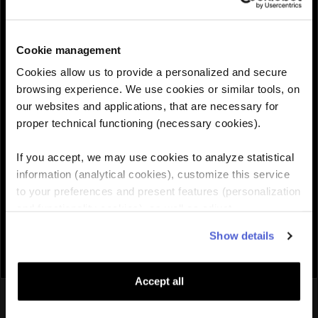
30GB
$95.99
$119.99
30 Days
Cookie management
QUANTITY :
Cookies allow us to provide a personalized and secure
browsing experience. We use cookies or similar tools, on
our websites and applications, that are necessary for
Need help choosing the right eSIM?
proper technical functioning (necessary cookies).
If you accept, we may use cookies to analyze statistical
Add to cart

information (analytical cookies), customize this service
to your preferences and present features (personalization
and functionality cookies), as well as adjust
advertisements to your interests (personalized
Show details
advertising cookies). You can manage the use of cookies
by clicking on "Manage Cookies."
Accept all
You might also like