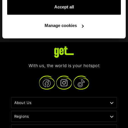
In case you want to permanently delete the eSIM from
Accept all
your device, just select
Delete eSIM
on your
get
eSIM
details, depending on your device model.
Manage cookies
With us, the world is your hotspot

About Us

Regions