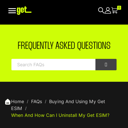

0
FREQUENTLY ASKED QUESTIONS
Home
FAQs
Buying And Using My Get
ESIM
When And How Can I Uninstall My Get ESIM?