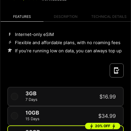
FEATURES
DESCRIPTION
TECHNICAL DETAILS
Internet-only eSIM
Flexible and affordable plans, with no roaming fees
If you’re running low on data, you can always top up
3GB
$16.99
7 Days
10GB
$34.99
15 Days
20% OFF