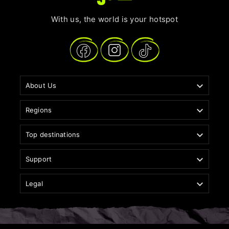
With us, the world is your hotspot

About Us

Regions

Top destinations

Support

Legal