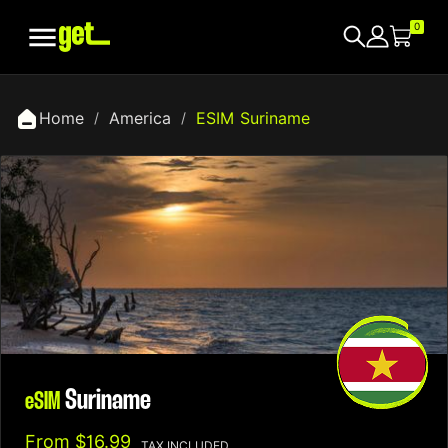

0
Home
America
ESIM Suriname
Suriname
eSIM
From
$16.99
TAX INCLUDED