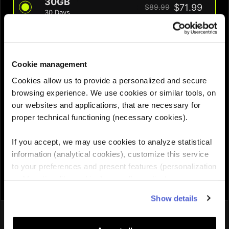
30GB
$71.99
$89.99
30 Days
QUANTITY :
Cookie management
Cookies allow us to provide a personalized and secure
Need help choosing the right eSIM?
browsing experience. We use cookies or similar tools, on
our websites and applications, that are necessary for
proper technical functioning (necessary cookies).
Add to cart

If you accept, we may use cookies to analyze statistical
information (analytical cookies), customize this service
to your preferences and present features (personalization
and functionality cookies), as well as adjust
advertisements to your interests (personalized
Show details
advertising cookies). You can manage the use of cookies
You might also like
by clicking on "Manage Cookies."