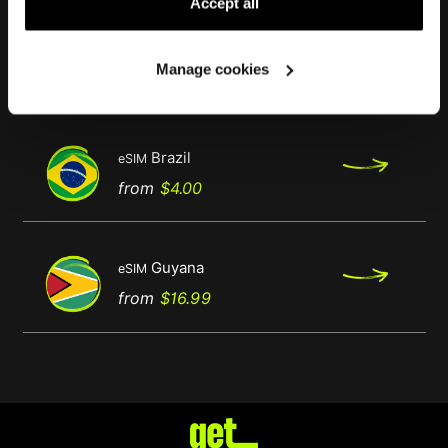
Accept all
French Guyana
eSIM
Manage cookies
Regular
Price
from
$11.99
price
Brazil
eSIM
Regular
Price
from
$4.00
price
Guyana
eSIM
Regular
Price
from
$16.99
price