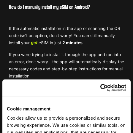
How do I manually install my eSIM on Android?
If the automatic installation in the app or scanning the QR
code isn’t an option, don’t worry! You can still manually
install your
get
eSIM in just
2 minutes
.
If you were trying to install it through the app and ran into
an error, don’t worry—the app will automatically display the
necessary codes and step-by-step instructions for manual
installation.
Watch Out:
If you’re setting up your
get
eSIM without the
app, you’ll need the activation codes from your
confirmation email. Make sure you have access to your
Cookie management
email before starting!
Cookies allow us to provide a personalized and secure
1. Go to
Settings
→
Connections
→ Tap
SIM Manager
.
browsing experience. We use cookies or similar tools, on
our websites and applications, that are necessary for