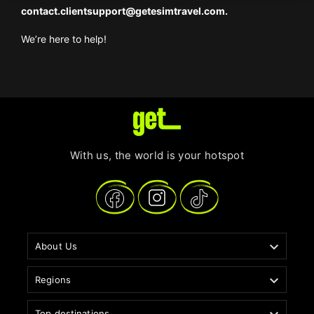
contact.clientsupport@getesimtravel.com
.
We’re here to help!
With us, the world is your hotspot

About Us

Regions
Top destinations