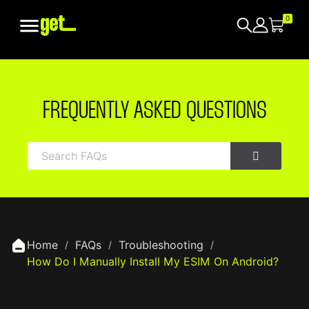

0
FREQUENTLY ASKED QUESTIONS
Home
FAQs
Troubleshooting
How Do I Manually Install My ESIM On Android?