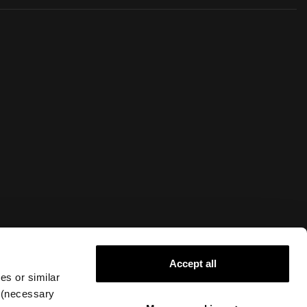
Accept all
Live Chat
es or similar
g (necessary