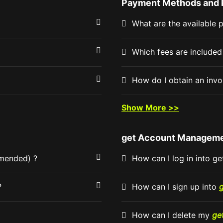
Payment Methods and 
What are the available
Which fees are include
How do I obtain an inv
Show More >>
get Account Managem
mmended) ?
How can I log in into ge
?
How can I sign up into
How can I delete my
ge