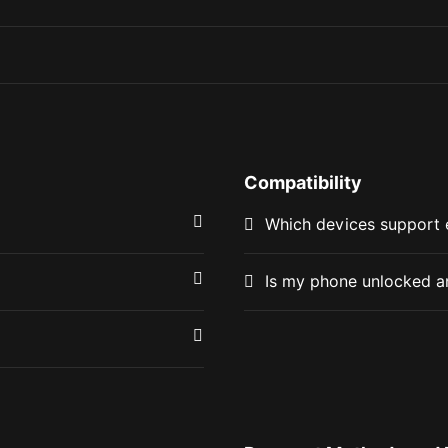
Compatibility
Which devices support
Is my phone unlocked a