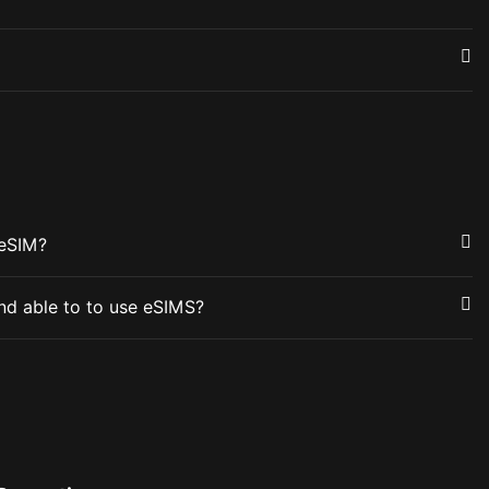
 eSIM?
nd able to to use eSIMS?