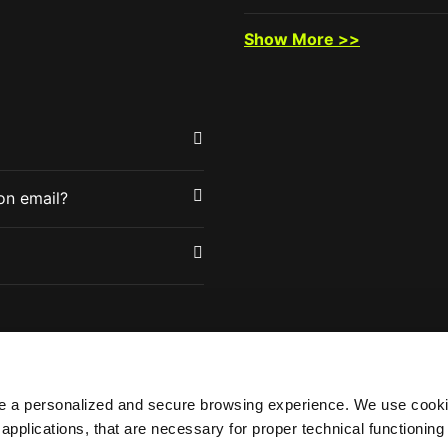
Show More >>
tion email?
de a personalized and secure browsing experience. We use cooki
 applications, that are necessary for proper technical functionin