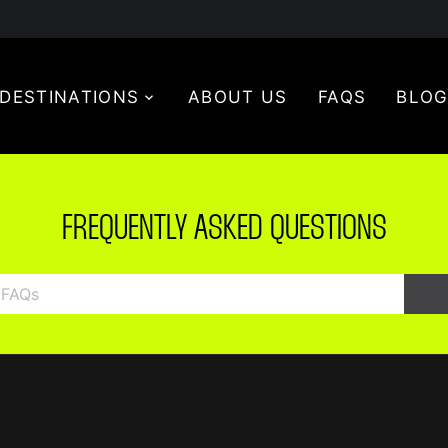
DESTINATIONS
ABOUT US
FAQS
BLO
FREQUENTLY ASKED QUESTIONS