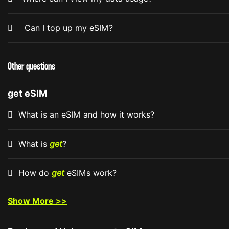
Can I top up my eSIM?
Other questions
get eSIM
What is an eSIM and how it works?
What is
get
?
How do
get
eSIMs work?
Show More >>