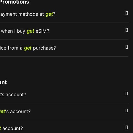
Promotions
 payment methods at
get
?
d when I buy
get
eSIM?
oice from a
get
purchase?
ent
t’s account?
get
's account?
t
account?