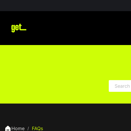
Home
FAQs