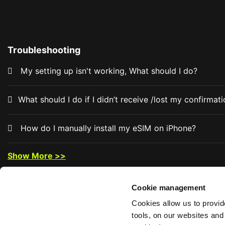
Troubleshooting
My setting up isn't working, What should I do?
What should I do if I didn’t receive /lost my confirma
How do I manually install my eSIM on iPhone?
Show More >>
Cookie management
Cookies allow us to provi
tools, on our websites and