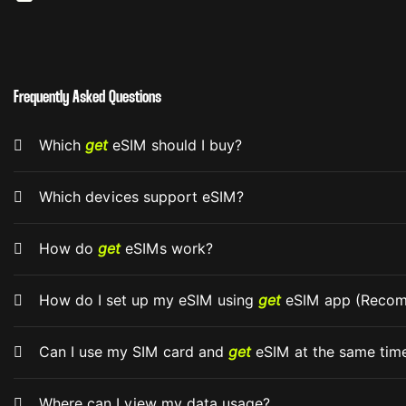
Frequently Asked Questions
Which
get
eSIM should I buy?
Which devices support eSIM?
How do
get
eSIMs work?
How do I set up my eSIM using
get
eSIM app (Reco
Can I use my SIM card and
get
eSIM at the same tim
Where can I view my data usage?