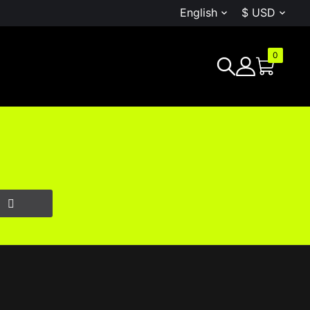
English
$ USD


0
G