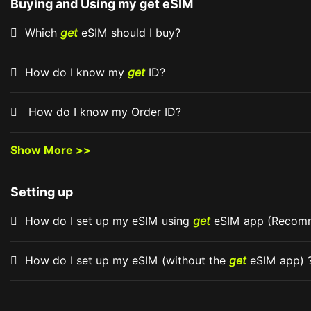
Buying and Using my get eSIM
Which
get
eSIM should I buy?
How do I know my
get
ID?
How do I know my Order ID?
Show More >>
Setting up
How do I set up my eSIM using
get
eSIM app (Reco
How do I set up my eSIM (without the
get
eSIM app) 